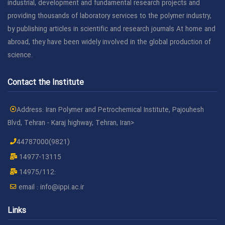
industrial, development and fundamental research projects and
providing thousands of laboratory services to the polymer industry,
by publishing articles in scientific and research journals At home and
abroad, they have been widely involved in the global production of
science.
Contact the Institute
Address: Iran Polymer and Petrochemical Institute, Pajouhesh
Blvd, Tehran - Karaj highway, Tehran, Iran>
44787000(9821)
14977-13115
14975/112:
email :
info@ippi.ac.ir
Links