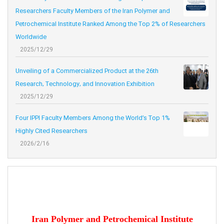
Researchers Faculty Members of the Iran Polymer and
Petrochemical Institute Ranked Among the Top 2% of Researchers
Worldwide
2025/12/29
Unveiling of a Commercialized Product at the 26th
Research, Technology, and Innovation Exhibition
2025/12/29
Four IPPI Faculty Members Among the World’s Top 1%
Highly Cited Researchers
2026/2/16
Iran Polymer and Petrochemical Institute