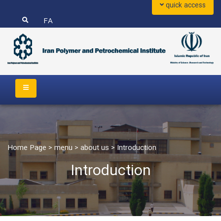
quick access
FA
Home Page
>
menu
>
about us
>
Introduction
Introduction