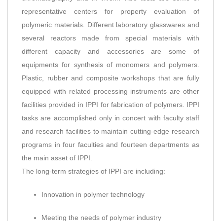
representative centers for property evaluation of
polymeric materials. Different laboratory glasswares and
several reactors made from special materials with
different capacity and accessories are some of
equipments for synthesis of monomers and polymers.
Plastic, rubber and composite workshops that are fully
equipped with related processing instruments are other
facilities provided in IPPI for fabrication of polymers. IPPI
tasks are accomplished only in concert with faculty staff
and research facilities to maintain cutting-edge research
programs in four faculties and fourteen departments as
the main asset of IPPI.
The long-term strategies of IPPI are including:
Innovation in polymer technology
Meeting the needs of polymer industry