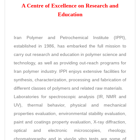
A Centre of Excellence on Research and
Education
Iran Polymer and Petrochemical Institute (IPPI),
established in 1986, has embarked the full mission to
carry out research and education in polymer science and
technology, as well as providing out-reach programs for
Iran polymer industry. IPPI enjoys extensive facilities for
synthesis, characterization, processing and fabrication of
different classes of polymers and related raw materials.
Laboratories for spectroscopic analysis (IR, NMR and
UV), thermal behavior, physical and mechanical
properties evaluation, environmental stability evaluation,
paint and coatings property evaluation, X-ray diffraction,
optical and electronic microscopies, rheology,
chromatography and in vivo/in vitro tests are some of