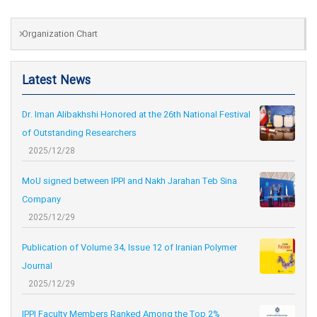
Organization Chart
Latest News
Dr. Iman Alibakhshi Honored at the 26th National Festival
of Outstanding Researchers
2025/12/28
MoU signed between IPPI and Nakh Jarahan Teb Sina
Company
2025/12/29
Publication of Volume 34, Issue 12 of Iranian Polymer
Journal
2025/12/29
IPPI Faculty Members Ranked Among the Top 2%