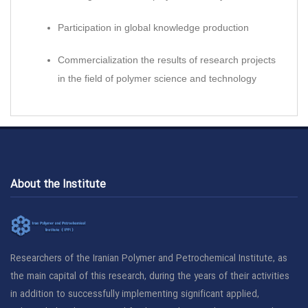
Participation in global knowledge production
Commercialization the results of research projects
in the field of polymer science and technology
About the Institute
Researchers of the Iranian Polymer and Petrochemical Institute, as
the main capital of this research, during the years of their activities
in addition to successfully implementing significant applied,