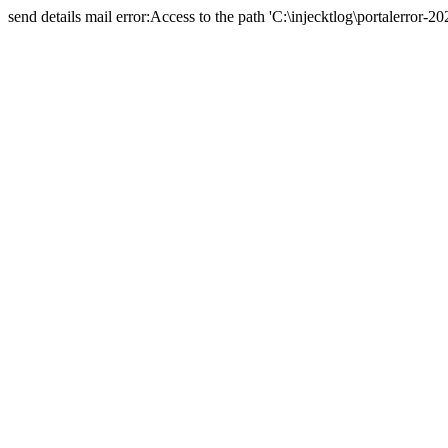
send details mail error:Access to the path 'C:\injecktlog\portalerror-20