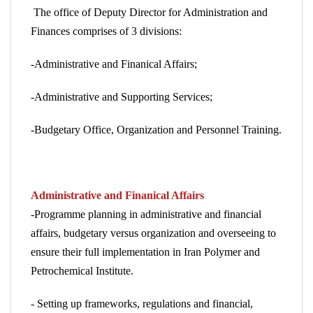
The office of Deputy Director for Administration and
Finances comprises of
3
divisions:
-Administrative and Finanical Affairs;
-Administrative and Supporting Services;
-Budgetary Office, Organization and Personnel Training.
Administrative and Finanical Affairs
-Programme planning in administrative and financial
affairs, budgetary versus organization and overseeing to
ensure their full implementation in Iran Polymer and
Petrochemical Institute.
- Setting up frameworks, regulations and financial,