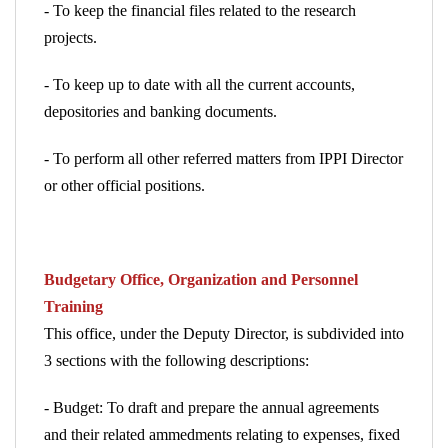
- To keep the financial files related to the research
projects.
- To keep up to date with all the current accounts,
depositories and banking documents.
- To perform all other referred matters from IPPI Director
or other official positions.
Budgetary Office, Organization and Personnel
Training
This office, under the Deputy Director, is subdivided into
3
sections with the following descriptions:
- Budget: To draft and prepare the annual agreements
and their related ammedments relating to expenses, fixed