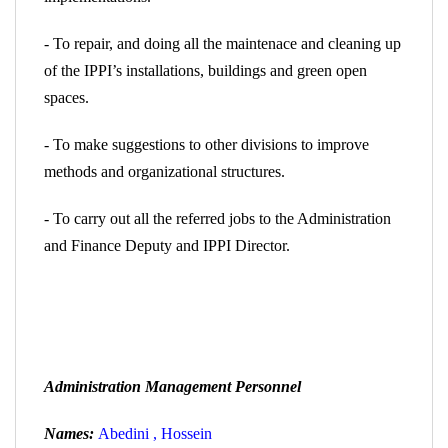
- To repair, and doing all the maintenace and cleaning up
of the IPPI’s installations, buildings and green open
spaces.
- To make suggestions to other divisions to improve
methods and organizational structures.
- To carry out all the referred jobs to the Administration
and Finance
Deputy and IPPI Director.
Administration Management Personnel
Names:
Abedini , Hossein