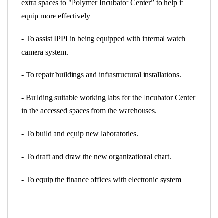
extra spaces to "Polymer Incubator Center” to help it
equip more effectively.
- To assist IPPI in being equipped with internal watch
camera system.
- To repair buildings and infrastructural installations.
- Building suitable working labs for the Incubator Center
in the accessed spaces from the warehouses.
- To build and equip new laboratories.
- To draft and draw the new organizational chart.
- To equip the finance offices with electronic system.