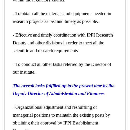
- To obtain all the materials and equipments needed in
research projects as fast and timely as possible.
- Effective and timely coordination with IPPI Research
Deputy and other divisions in order to meet all the
scientific and research requirements.
- To conduct all other tasks referred by the Director of
our institute.
The overall tasks fulfilled up to the present time by the
Deputy Director of Administration and Finances
- Organizational adjustment and reshuffling of
managerial positions to maintain the existing posts by
obtaining their approval by IPPI Establishment