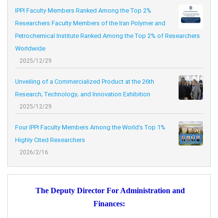
IPPI Faculty Members Ranked Among the Top 2%
Researchers Faculty Members of the Iran Polymer and
Petrochemical Institute Ranked Among the Top 2% of Researchers
Worldwide
2025/12/29
Unveiling of a Commercialized Product at the 26th
Research, Technology, and Innovation Exhibition
2025/12/29
Four IPPI Faculty Members Among the World’s Top 1%
Highly Cited Researchers
2026/2/16
The Deputy Director For Administration and
Finances: