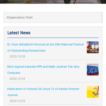
Organization Chart
Latest News
Dr. Iman Alibakhshi Honored at the 26th National Festival
of Outstanding Researchers
2025/12/28
MoU signed between IPPI and Nakh Jarahan Teb Sina
Company
2025/12/29
Publication of Volume 34, Issue 12 of Iranian Polymer
Journal
2025/12/29