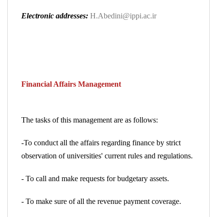
Electronic addresses:
H.Abedini@ippi.ac.ir
Financial Affairs Management
The tasks of this management are as follows:
-To conduct all the affairs regarding finance by strict
observation of universities' current rules and regulations.
- To call and make requests for budgetary assets.
- To make sure of all the revenue payment coverage.