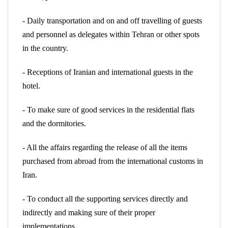
- Daily transportation and on and off travelling of guests
and personnel as delegates within Tehran or other spots
in the country.
- Receptions of Iranian and international guests in the
hotel.
- To make sure of good services in the residential flats
and the dormitories.
- All the affairs regarding the release of all the items
purchased from abroad from the international customs in
Iran.
- To conduct all the supporting services directly and
indirectly and making sure of their proper
implementations.