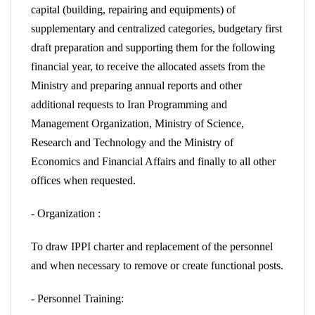
capital (building, repairing and equipments) of
supplementary and centralized categories, budgetary first
draft preparation and supporting them for the following
financial year, to receive the allocated assets from the
Ministry and preparing annual reports and other
additional requests to Iran Programming and
Management Organization, Ministry of Science,
Research and Technology and the Ministry of
Economics and Financial Affairs and finally to all other
offices when requested.
- Organization :
To draw IPPI charter and replacement of the personnel
and when necessary to remove or create functional posts.
- Personnel Training: