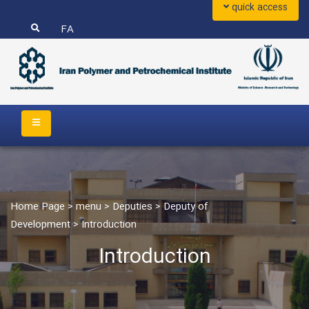
quick access
FA
Home Page
>
menu
>
Deputies
>
Deputy of
Development
>
Introduction
Introduction