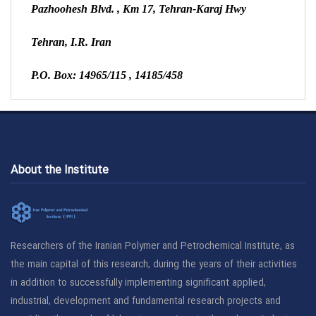
Pazhoohesh Blvd.
, Km 17, Tehran-Karaj Hwy
Tehran, I.R. Iran
P.O. Box:
14965/115
,
14185/458
About the Institute
Researchers of the Iranian Polymer and Petrochemical Institute, as
the main capital of this research, during the years of their activities
in addition to successfully implementing significant applied,
industrial, development and fundamental research projects and