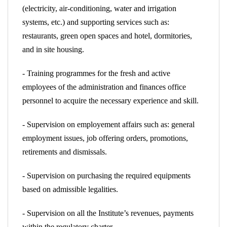
(electricity, air-conditioning, water and irrigation
systems, etc.) and supporting services such as:
restaurants, green open spaces and hotel, dormitories,
and in site housing.
- Training programmes for the fresh and active
employees of the administration and finances office
personnel to acquire the necessary experience and skill.
- Supervision on employement affairs such as: general
employment issues, job offering orders, promotions,
retirements and dismissals.
- Supervision on purchasing the required equipments
based on admissible legalities.
- Supervision on all the Institute’s revenues, payments
within the regulatory charter.