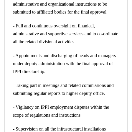
administrative and organizational instructions to be
submitted to affiliated bodies for the final approval.
- Full and continuous oversight on finanical,
administrative and supportive services and to co-ordinate
all the related divisional activities.
- Appointments and discharging of heads and managers
under deputy administration with the final approval of
IPPI directorship.
- Taking part in meetings and related commissions and
submitting regular reports to higher deputy office.
- Vigilancy on IPPI employment disputes within the
scope of regulations and instructions.
- Supervision on all the infrastructural installations