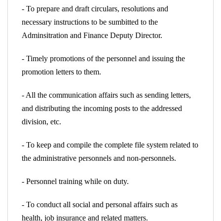
- To prepare and draft circulars, resolutions and
necessary instructions to be sumbitted to the
Adminsitration and Finance Deputy Director.
- Timely promotions of the personnel and issuing the
promotion letters to them.
- All the communication affairs such as sending letters,
and distributing the incoming posts to the addressed
division, etc.
- To keep and compile the complete file system related to
the administrative personnels and non-personnels.
- Personnel training while on duty.
- To conduct all social and personal affairs such as
health, job insurance and related matters.