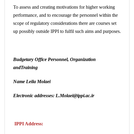
To assess and creating motivations for higher working
performance, and to encourage the personnel within the
scope of regulatory considerations there are courses set
up possibly outside IPPI to fulfil such aims and purposes.
Budgetary Office Personnel, Organization
andTraining
Name Leila Molaei
Electronic addresses: L.Molaei@ippi.ac.ir
IPPI Address: