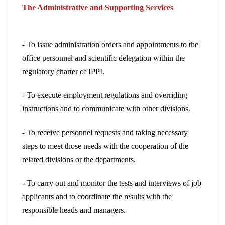
The Administrative and Supporting Services
- To issue administration orders and appointments to the
office personnel and scientific delegation within the
regulatory charter of IPPI.
- To execute employment regulations and overriding
instructions and to communicate with other divisions.
- To receive personnel requests and taking necessary
steps
to meet those needs with the cooperation of the
related divisions or the departments.
- To carry out and monitor the tests and interviews of job
applicants
and to coordinate the results with the
responsible heads and managers.