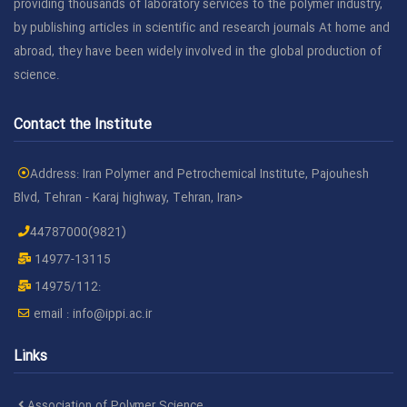
providing thousands of laboratory services to the polymer industry,
by publishing articles in scientific and research journals At home and
abroad, they have been widely involved in the global production of
science.
Contact the Institute
Address: Iran Polymer and Petrochemical Institute, Pajouhesh
Blvd, Tehran - Karaj highway, Tehran, Iran>
44787000(9821)
14977-13115
14975/112:
email :
info@ippi.ac.ir
Links
Association of Polymer Science