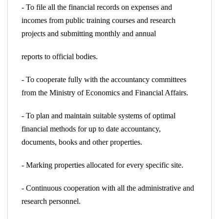
- To file all the financial records on expenses and
incomes from public training courses and research
projects and submitting monthly and annual
reports to official bodies.
- To cooperate fully with the accountancy committees
from the Ministry of Economics and Financial Affairs.
- To plan and maintain suitable systems of optimal
financial methods for up to date accountancy,
documents, books and other properties.
- Marking properties allocated for every specific site.
- Continuous cooperation with all the administrative and
research personnel.