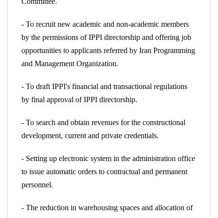
Committee.
- To recruit new academic and non-academic members
by the permissions of IPPI directorship and offering job
opportunities to applicants referred by Iran Programming
and Management Organization.
- To draft IPPI's financial and transactional regulations
by final approval of IPPI directorship.
- To search and obtain revenues for the constructional
development, current and private credentials.
- Setting up electronic system in the administration office
to issue automatic orders to contractual and permanent
personnel.
- The reduction in warehousing spaces and allocation of