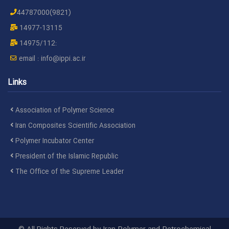
H.Ghaffari[at]ippi.ac.ir
44787030
Mr. Ghafari
D
44787000(9821)
azar
A
14977-13115
A
14975/112:
email :
info@ippi.ac.ir
M.Heidari[at]ippi.ac.ir
44787048
Mr. Heidari
D
P
Links
M.Mortazavi[at]ippi.ac.ir
44787050
Dr. Mortazavi
D
Association of Polymer Science
Iran Composites Scientific Association
w
a
Polymer Incubator Center
President of the Islamic Republic
H.Khonakdar[at]ippi.ac.ir
48662130
Dr.
H
The Office of the Supreme Leader
Khonakdar
I
A
M.Behzadnasab[at]ippi.ac.ir
44787049
Dr.
D