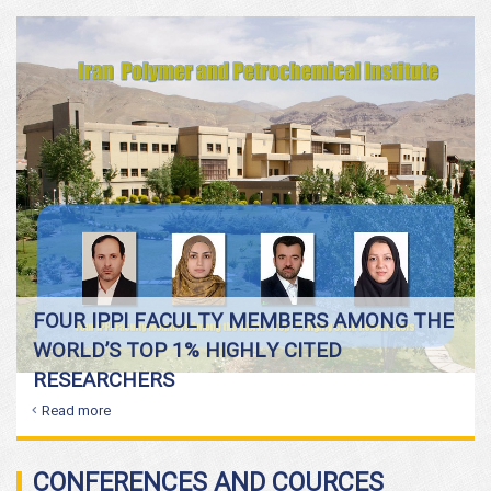
FOUR IPPI FACULTY MEMBERS AMONG THE
WORLD’S TOP 1% HIGHLY CITED
RESEARCHERS
Read more
CONFERENCES AND COURCES