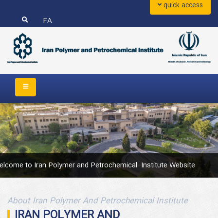
quick access
FA
	Welcome to Iran Polymer and Petrochemical  Institute Website 	
About Iran Polymer And Petrochemical Institute
IRAN POLYMER AND