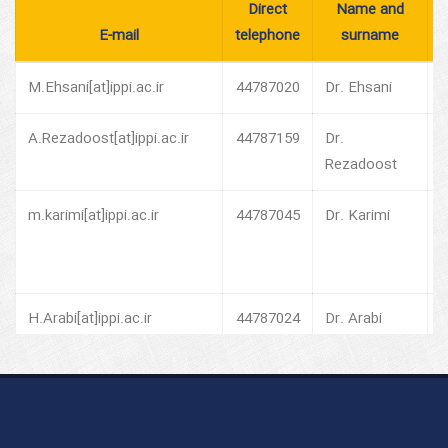
Direct
Name and
E-mail
telephone
surname
M.Ehsani[at]ippi.ac.ir
44787020
Dr. Ehsani
P
A.Rezadoost[at]ippi.ac.ir
44787159
Dr.
V
Rezadoost
o
m.karimi[at]ippi.ac.ir
44787045
Dr. Karimi
V
o
H.Arabi[at]ippi.ac.ir
44787024
Dr. Arabi
V
o
G.Naderi[at]ippi.ac.ir
44787027
Dr. Naderi
H
P