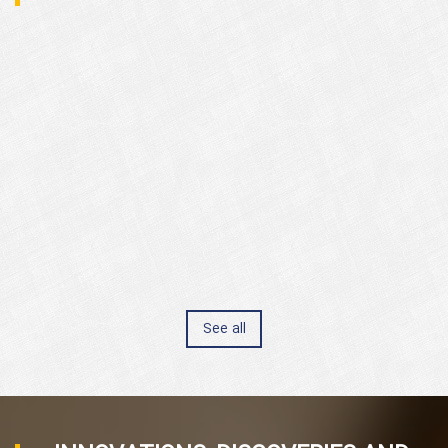
See all