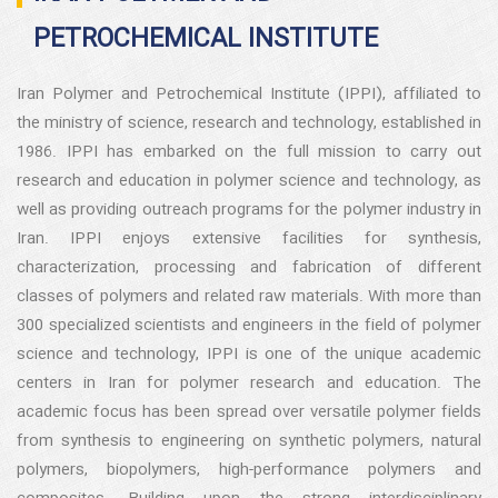
PETROCHEMICAL INSTITUTE
Iran Polymer and Petrochemical Institute (IPPI), affiliated to
the ministry of science, research and technology, established in
1986. IPPI has embarked on the full mission to carry out
research and education in polymer science and technology, as
well as providing outreach programs for the polymer industry in
Iran. IPPI enjoys extensive facilities for synthesis,
characterization, processing and fabrication of different
classes of polymers and related raw materials. With more than
300 specialized scientists and engineers in the field of polymer
science and technology, IPPI is one of the unique academic
centers in Iran for polymer research and education. The
academic focus has been spread over versatile polymer fields
from synthesis to engineering on synthetic polymers, natural
polymers, biopolymers, high-performance polymers and