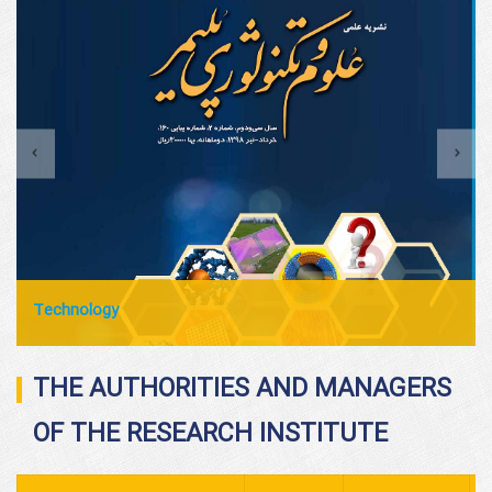
Technology
THE AUTHORITIES AND MANAGERS
OF THE RESEARCH INSTITUTE