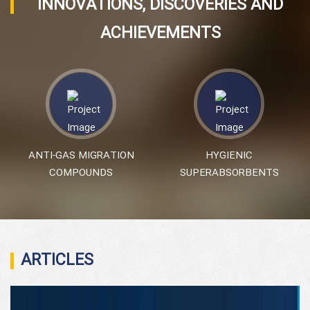
INNOVATIONS, DISCOVERIES AND
ACHIEVEMENTS
ANTI-GAS MIGRATION
HYGIENIC
COMPOUNDS
SUPERABSORBENTS
ARTICLES