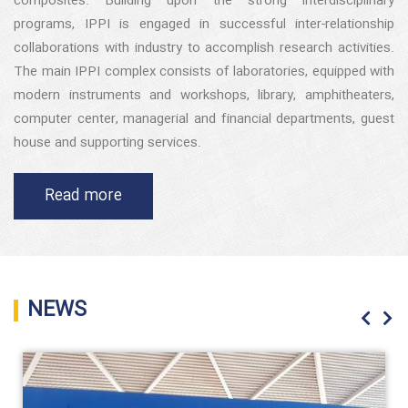
composites. Building upon the strong interdisciplinary
programs, IPPI is engaged in successful inter-relationship
collaborations with industry to accomplish research activities.
The main IPPI complex consists of laboratories, equipped with
modern instruments and workshops, library, amphitheaters,
computer center, managerial and financial departments, guest
house and supporting services.
Read more
NEWS