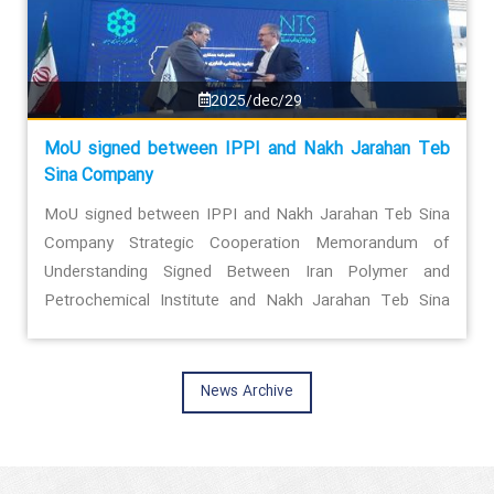
2025/dec/29
MoU signed between IPPI and Nakh Jarahan Teb
Sina Company
MoU signed between IPPI and Nakh Jarahan Teb Sina
Company Strategic Cooperation Memorandum of
Understanding Signed Between Iran Polymer and
Petrochemical Institute and Nakh Jarahan Teb Sina
Company
News Archive