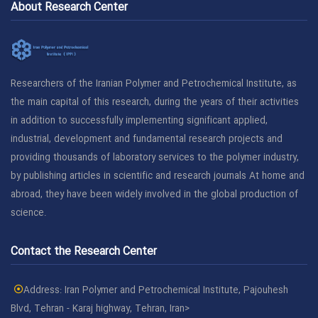
P
About Research Center
R
I
A.Nodehi[at]ippi.ac.ir
44787028
Dr. Nodehi
H
Researchers of the Iranian Polymer and Petrochemical Institute, as
E
the main capital of this research, during the years of their activities
R
in addition to successfully implementing significant applied,
I
industrial, development and fundamental research projects and
providing thousands of laboratory services to the polymer industry,
Sh.Ahmadi[at]ippi.ac.ir
44787041
Dr. Ahmadi
H
by publishing articles in scientific and research journals At home and
P
abroad, they have been widely involved in the global production of
I
science.
H.Abedini[at]ppi.ac.ir
44787091
Dr. Abedini
D
Contact the Research Center
P
I
Address: Iran Polymer and Petrochemical Institute, Pajouhesh
C
Blvd, Tehran - Karaj highway, Tehran, Iran>